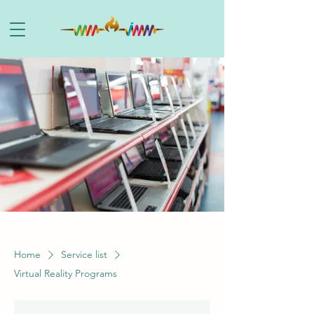
Home
Service list
Virtual Reality Programs