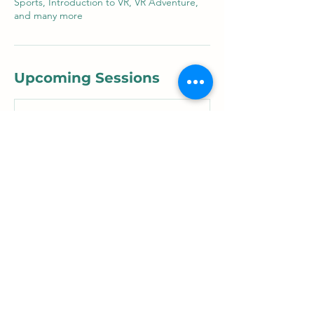
Sports, Introduction to VR, VR Adventure,
and many more
Upcoming Sessions
Contact Details
xreducator@gmail.com