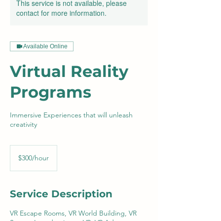
This service is not available, please
contact for more information.
Available Online
Virtual Reality
Programs
Immersive Experiences that will unleash
creativity
$300/hour
$300/hour
Service Description
VR Escape Rooms, VR World Building, VR