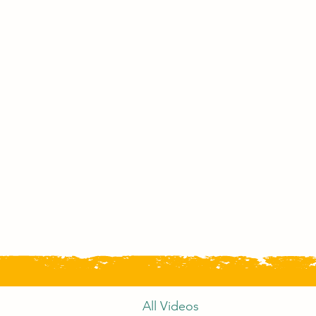
All Videos