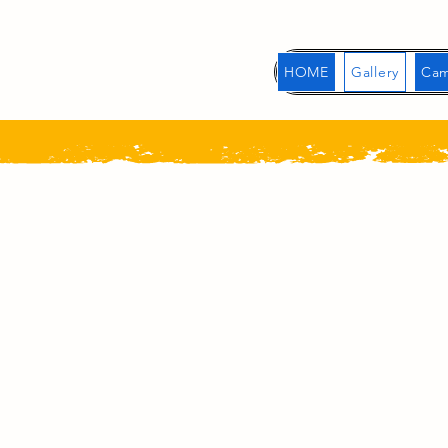
HOME
Gallery
Cam