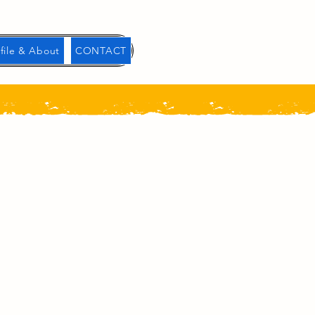
file & About
CONTACT