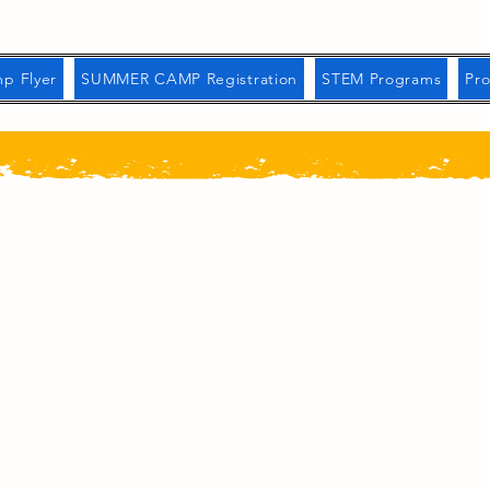
p Flyer
SUMMER CAMP Registration
STEM Programs
Pro