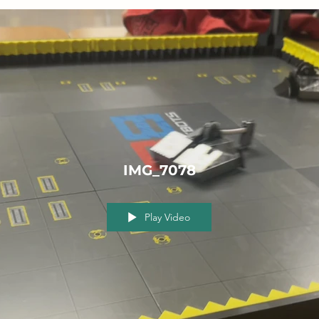
IMG_7078
Play Video